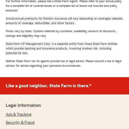
For further information, please see a State Farm Agent. Please refer to your actual policy
for a complete list of covered losses or a complete list of losses not insured and policy
exclusion.
Actual annual premiums for Renters insurance will vary depending on coverages selected,
amounts of coverage, deductibles, and other factors.
Prices vary by state. Options selected by customer; availability, amount of discounts,
savings and eligibility may vary.
State Farm VP Management Corp. is a separate entity from those State Farm entities
which provide banking and insurance products. Investing involves risk, including
potential for loss.
Neither State Farm nor its agents provide tax or legal advice. Please consult a tax or legal
advisor for advice regarding your personal circumstances.
Like a good neighbor, State Farm is there.®
Legal Information
Ads & Tracking
Security & Fraud