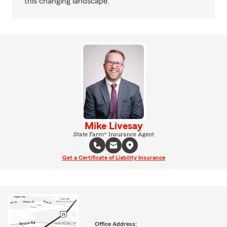
this changing landscape.
Mike Livesay
State Farm® Insurance Agent
Get a Certificate of Liability Insurance
Office Address: