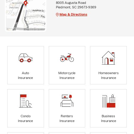
8005 Augusta Road
Piedmont, SC 29673-9369
Map & Directions
Auto
Motorcycle
Homeowners
Insurance
Insurance
Insurance
Condo
Renters
Business
Insurance
Insurance
Insurance