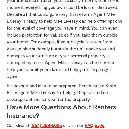
your items could fall on you. It's scary to think that in one
moment, everything you own could be lost or destroyed.
Despite all that could go wrong, State Farm Agent Mike
Livesay is ready to help.Mike Livesay can help offer options
for the level of coverage you have in mind. You can even
include protection for valuables if you take them outside
your home. For example, if your bicycle is stolen from
work, a pipe suddenly bursts in the unit above you and
damages your furniture or your personal property is
damaged by a fire, Agent Mike Livesay can be there to
help you submit your claim and help your life go right
again.
It's never a bad idea to be prepared. Reach out to State
Farm agent Mike Livesay for help getting started on
coverage options for your rented property.
Have More Questions About Renters
Insurance?
Call Mike at
(864) 299-5006
or visit our
FAQ page
.