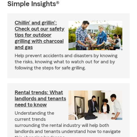
Simple Insights®
Chillin’ and grillin’:
Check out our safety
tips for outdoor
grilling with charcoal
and gas
Help prevent accidents and disasters by knowing
the risks, knowing what to watch out for and by
following the steps for safe grilling.
Rental trends: What
landlords and tenants
need to know
Understanding the
current trends
surrounding the rental industry will help both
landlords and tenants understand how to navigate