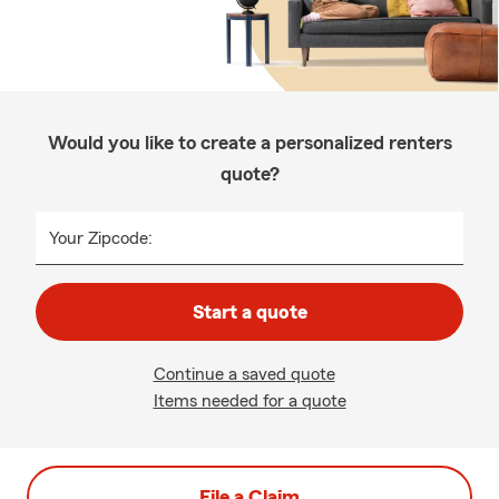
Would you like to create a personalized renters
quote?
Your Zipcode:
Start a quote
Continue a saved quote
Items needed for a quote
File a Claim