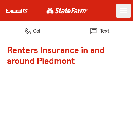
Español
Call
Text
Renters Insurance in and
around Piedmont