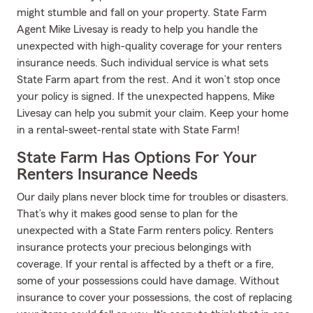
might stumble and fall on your property. State Farm
Agent Mike Livesay is ready to help you handle the
unexpected with high-quality coverage for your renters
insurance needs. Such individual service is what sets
State Farm apart from the rest. And it won’t stop once
your policy is signed. If the unexpected happens, Mike
Livesay can help you submit your claim. Keep your home
in a rental-sweet-rental state with State Farm!
State Farm Has Options For Your
Renters Insurance Needs
Our daily plans never block time for troubles or disasters.
That’s why it makes good sense to plan for the
unexpected with a State Farm renters policy. Renters
insurance protects your precious belongings with
coverage. If your rental is affected by a theft or a fire,
some of your possessions could have damage. Without
insurance to cover your possessions, the cost of replacing