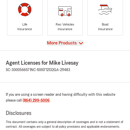
Life
Rec Vehicles
Boat
Insurance
Insurance
Insurance
View
More Products
Agent Licenses for Mike Livesay
SC-3000566571
NC-1000712132
GA-211483
If you are using a screen reader and having difficulty with this website
please call
(864) 299-5006
.
Disclosures
This document contains only a general description of coverages and is not a statement of
contract. All coverages are subject to all policy provisions and applicable endorsements.