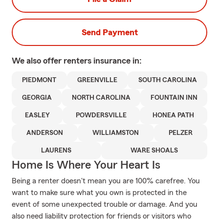
Send Payment
We also offer
renters
insurance in:
PIEDMONT
GREENVILLE
SOUTH CAROLINA
GEORGIA
NORTH CAROLINA
FOUNTAIN INN
EASLEY
POWDERSVILLE
HONEA PATH
ANDERSON
WILLIAMSTON
PELZER
LAURENS
WARE SHOALS
Home Is Where Your Heart Is
Being a renter doesn't mean you are 100% carefree. You
want to make sure what you own is protected in the
event of some unexpected trouble or damage. And you
also need liability protection for friends or visitors who