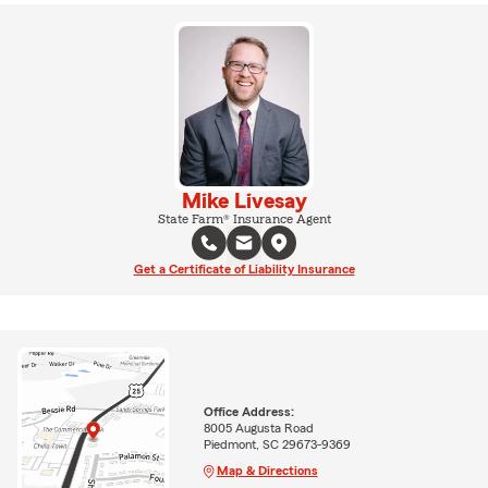
Mike Livesay
State Farm® Insurance Agent
Get a Certificate of Liability Insurance
Office Address:
8005 Augusta Road
Piedmont, SC 29673-9369
Map & Directions