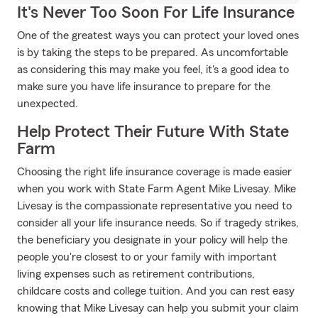
It's Never Too Soon For Life Insurance
One of the greatest ways you can protect your loved ones
is by taking the steps to be prepared. As uncomfortable
as considering this may make you feel, it's a good idea to
make sure you have life insurance to prepare for the
unexpected.
Help Protect Their Future With State
Farm
Choosing the right life insurance coverage is made easier
when you work with State Farm Agent Mike Livesay. Mike
Livesay is the compassionate representative you need to
consider all your life insurance needs. So if tragedy strikes,
the beneficiary you designate in your policy will help the
people you're closest to or your family with important
living expenses such as retirement contributions,
childcare costs and college tuition. And you can rest easy
knowing that Mike Livesay can help you submit your claim