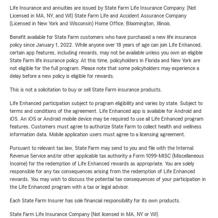
Life Insurance and annuities are issued by State Farm Life Insurance Company. (Not
Licensed in MA, NY, and WI) State Farm Life and Accident Assurance Company
(Licensed in New York and Wisconsin) Home Office, Bloomington, Illinois.
Benefit available for State Farm customers who have purchased a new life insurance
policy since January 1, 2022. While anyone over 18 years of age can join Life Enhanced,
certain app features, including rewards, may not be available unless you own an eligible
State Farm life insurance policy. At this time, policyholders in Florida and New York are
not eligible for the full program. Please note that some policyholders may experience a
delay before a new policy is eligible for rewards.
This is not a solicitation to buy or sell State Farm insurance products.
Life Enhanced participation subject to program eligibility and varies by state. Subject to
terms and conditions of the agreement. Life Enhanced app is available for Android and
iOS. An iOS or Android mobile device may be required to use all Life Enhanced program
features. Customers must agree to authorize State Farm to collect health and wellness
information data. Mobile application users must agree to a licensing agreement.
Pursuant to relevant tax law, State Farm may send to you and file with the Internal
Revenue Service and/or other applicable tax authority a Form 1099-MISC (Miscellaneous
Income) for the redemption of Life Enhanced rewards as appropriate. You are solely
responsible for any tax consequences arising from the redemption of Life Enhanced
rewards. You may wish to discuss the potential tax consequences of your participation in
the Life Enhanced program with a tax or legal advisor.
Each State Farm Insurer has sole financial responsibility for its own products.
State Farm Life Insurance Company (Not licensed in MA, NY or WI)