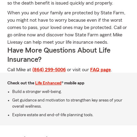
so the death benefit is issued quickly and properly.
When you and your family are protected by State Farm,
you might not have to worry because even if the worst
comes to pass, your loved ones may be protected. Call or
go online now and discover how State Farm agent Mike
Livesay can help meet your life insurance needs.
Have More Questions About Life
Insurance?
Call Mike at
(864) 299-5006
or visit our
FAQ page
.
Check out the
Life Enhanced
® mobile app
Build a stronger well-being.
Get guidance and motivation to strengthen key areas of your
overall wellness.
Explore estate and end-of-life planning tools.