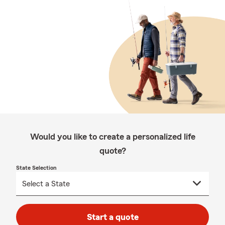
Would you like to create a personalized life
quote?
State Selection
Start a quote