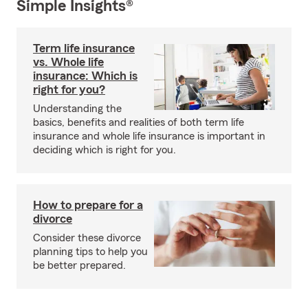
Simple Insights®
Term life insurance
vs. Whole life
insurance: Which is
right for you?
Understanding the
basics, benefits and realities of both term life
insurance and whole life insurance is important in
deciding which is right for you.
How to prepare for a
divorce
Consider these divorce
planning tips to help you
be better prepared.