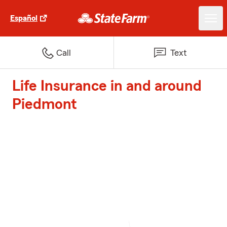
Español
Call
Text
Life Insurance in and around
Piedmont