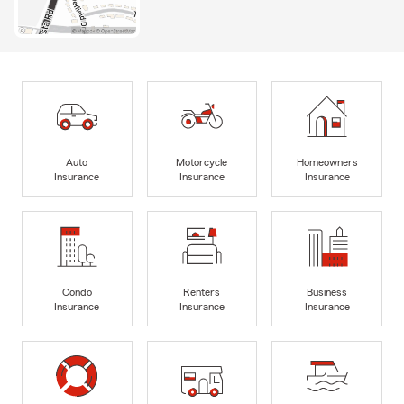
Auto
Motorcycle
Homeowners
Insurance
Insurance
Insurance
Condo
Renters
Business
Insurance
Insurance
Insurance