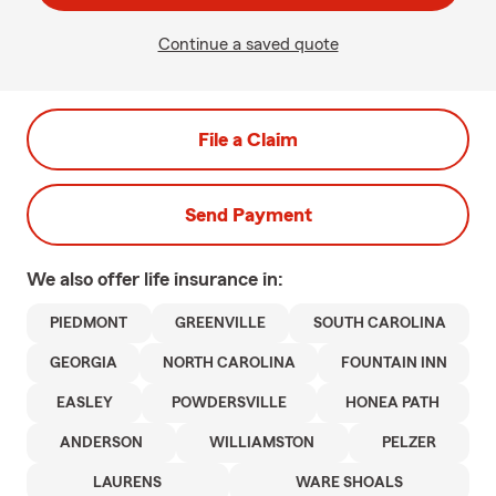
Continue a saved quote
File a Claim
Send Payment
We also offer
life
insurance in:
PIEDMONT
GREENVILLE
SOUTH CAROLINA
GEORGIA
NORTH CAROLINA
FOUNTAIN INN
EASLEY
POWDERSVILLE
HONEA PATH
ANDERSON
WILLIAMSTON
PELZER
LAURENS
WARE SHOALS