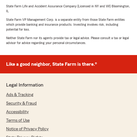
State Farm Life and Accident Assurance Company (Licensed in NY and WI) Bloomington,
IL
State Farm VP Management Corp. is a separate entity from those State Farm entities
which provide banking and insurance products. Investing involves risk, including
potential for loss.
Neither State Farm nor its agents provide tax or legal advice. Please consult a tax or legal
advisor for advice regarding your personal circumstances.
Like a good neighbor, State Farm is there.®
Legal Information
Ads & Tracking
Security & Fraud
Accessibility
Terms of Use
Notice of Privacy Policy