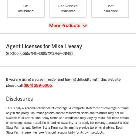
Life
Rec Vehicles
Boat
Insurance
Insurance
Insurance
View
More Products
Agent Licenses for Mike Livesay
SC-3000566571
NC-1000712132
GA-211483
If you are using a screen reader and having difficulty with this website
please call
(864) 299-5006
.
Disclosures
This is only a general description of coverage. A complete statement of coverage is found
only in the policy. Insurance policies and/or associated riders and features may not be
available in all states, and policy terms and conditions may vary by state. For more details
on coverage, costs, restrictions, and renewability, or to apply for coverage, contact a local
State Farm agent. Neither State Farm nor its agents provide tax or legal advice. Each
State Farm insurer has sole financial responsibility for its own products.